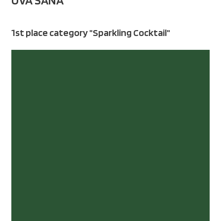
UVA SANA
1st place category "Sparkling Cocktail"