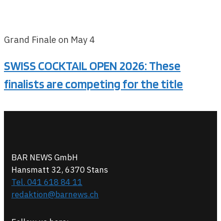
Grand Finale on May 4
SWISS COCKTAIL OPEN 2026: These
finalists are competing for the title
BAR NEWS GmbH
Hansmatt 32, 6370 Stans
Tel. 041 618 84 11
redaktion@barnews.ch