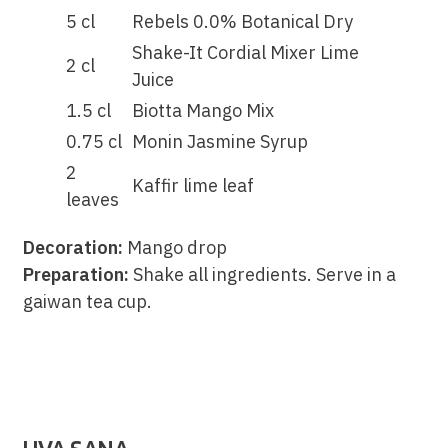
5 cl
Rebels 0.0% Botanical Dry
Shake-It Cordial Mixer Lime
2 cl
Juice
1.5 cl
Biotta Mango Mix
0.75 cl
Monin Jasmine Syrup
2
Kaffir lime leaf
leaves
Decoration:
Mango drop
Preparation:
Shake all ingredients. Serve in a
gaiwan tea cup.