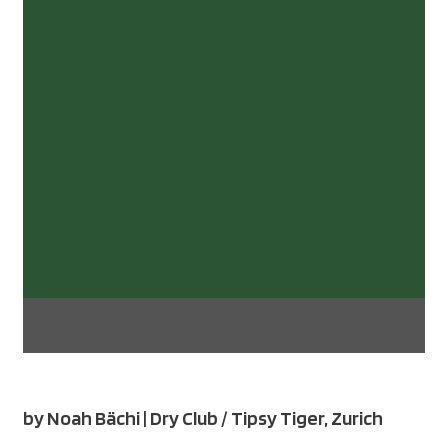
by Noah Bächi | Dry Club / Tipsy Tiger, Zurich