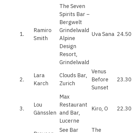
The Seven
Spirits Bar –
Bergwelt
Ramiro
Grindelwald
1.
Uva Sana
24.50
Smith
Alpine
Design
Resort,
Grindelwald
Venus
Lara
Clouds Bar,
2.
Before
23.30
Karch
Zurich
Sunset
Max
Lou
Restaurant
3.
Kiro, O
22.30
Gänsslen
and Bar,
Lucerne
See Bar
The