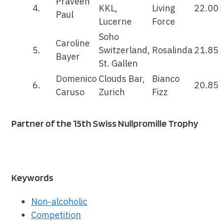
Praveen
4.
KKL,
Living
22.00
Paul
Lucerne
Force
Soho
Caroline
5.
Switzerland,
Rosalinda
21.85
Bayer
St. Gallen
Domenico
Clouds Bar,
Bianco
6.
20.85
Caruso
Zurich
Fizz
Partner of the 15th Swiss Nullpromille Trophy
Keywords
Non-alcoholic
Competition