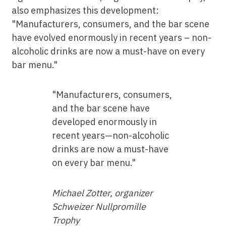
also emphasizes this development:
"Manufacturers, consumers, and the bar scene
have evolved enormously in recent years – non-
alcoholic drinks are now a must-have on every
bar menu."
"Manufacturers, consumers,
and the bar scene have
developed enormously in
recent years—non-alcoholic
drinks are now a must-have
on every bar menu."
Michael Zotter, organizer
Schweizer Nullpromille
Trophy