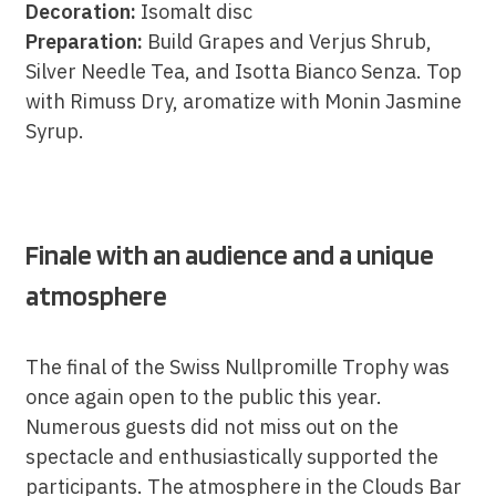
Decoration:
Isomalt disc
Preparation:
Build Grapes and Verjus Shrub,
Silver Needle Tea, and Isotta Bianco Senza. Top
with Rimuss Dry, aromatize with Monin Jasmine
Syrup.
Finale with an audience and a unique
atmosphere
The final of the Swiss Nullpromille Trophy was
once again open to the public this year.
Numerous guests did not miss out on the
spectacle and enthusiastically supported the
participants. The atmosphere in the Clouds Bar