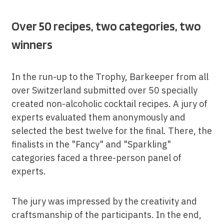
Over 50 recipes, two categories, two
winners
In the run-up to the Trophy, Barkeeper from all
over Switzerland submitted over 50 specially
created non-alcoholic cocktail recipes. A jury of
experts evaluated them anonymously and
selected the best twelve for the final. There, the
finalists in the "Fancy" and "Sparkling"
categories faced a three-person panel of
experts.
The jury was impressed by the creativity and
craftsmanship of the participants. In the end,