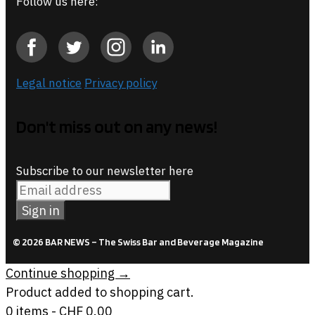
Follow us here:
Legal notice
Privacy policy
Don't miss out on any news!
Subscribe to our newsletter here
© 2026 BAR NEWS – The Swiss Bar and Beverage Magazine
Continue shopping →
Product added to shopping cart.
0 items -
CHF
0.00