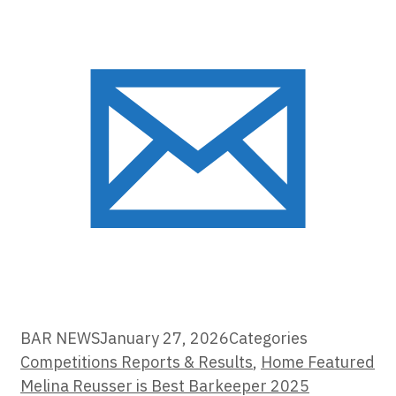
BAR NEWS
January 27, 2026
Categories
Competitions Reports & Results
,
Home Featured
Melina Reusser is Best Barkeeper 2025