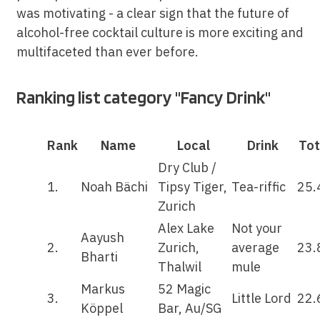
was motivating - a clear sign that the future of
alcohol-free cocktail culture is more exciting and
multifaceted than ever before.
Ranking list category "Fancy Drink"
Rank
Name
Local
Drink
Tot
Dry Club /
1.
Noah Bächi
Tipsy Tiger,
Tea-riffic
25.
Zurich
Alex Lake
Not your
Aayush
2.
Zurich,
average
23.
Bharti
Thalwil
mule
Markus
52 Magic
3.
Little Lord
22.
Köppel
Bar, Au/SG