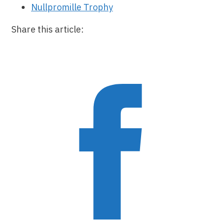
Nullpromille Trophy
Share this article: