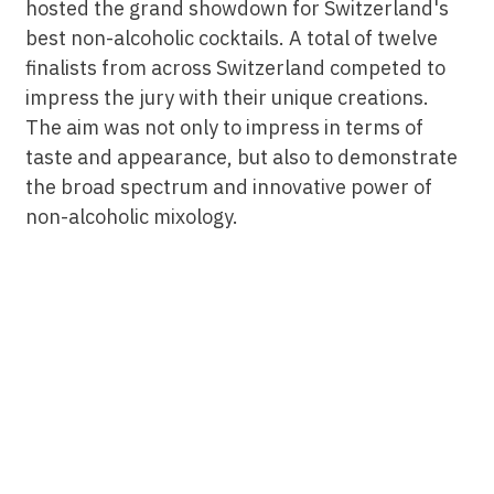
hosted the grand showdown for Switzerland's
best non-alcoholic cocktails. A total of twelve
finalists from across Switzerland competed to
impress the jury with their unique creations.
The aim was not only to impress in terms of
taste and appearance, but also to demonstrate
the broad spectrum and innovative power of
non-alcoholic mixology.