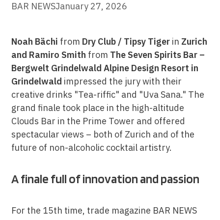
BAR NEWS
January 27, 2026
Noah Bächi
from
Dry Club / Tipsy Tiger
in
Zurich
and
Ramiro Smith
from
The Seven Spirits Bar –
Bergwelt Grindelwald Alpine Design Resort in
Grindelwald
impressed the jury with their
creative drinks "Tea-riffic" and "Uva Sana." The
grand finale took place in the high-altitude
Clouds Bar in the Prime Tower and offered
spectacular views – both of Zurich and of the
future of non-alcoholic cocktail artistry.
A finale full of innovation and passion
For the 15th time, trade magazine BAR NEWS