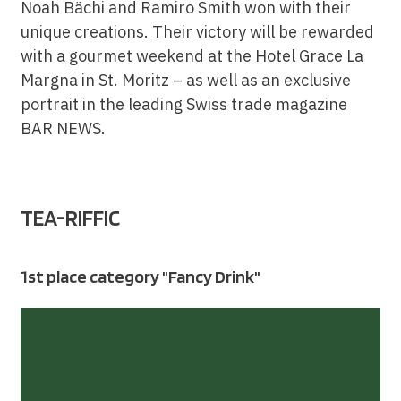
Noah Bächi and Ramiro Smith won with their
unique creations. Their victory will be rewarded
with a gourmet weekend at the Hotel Grace La
Margna in St. Moritz – as well as an exclusive
portrait in the leading Swiss trade magazine
BAR NEWS.
TEA-RIFFIC
1st place category "Fancy Drink"