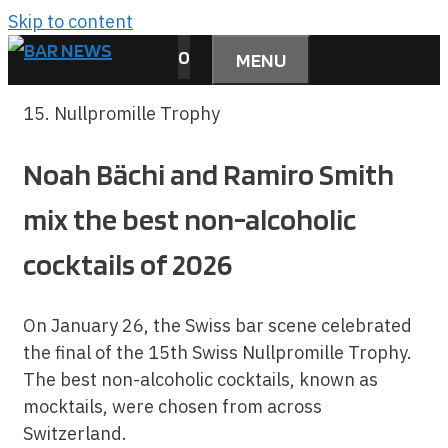
Skip to content
0
MENU
15. Nullpromille Trophy
Noah Bächi and Ramiro Smith
mix the best non-alcoholic
cocktails of 2026
On January 26, the Swiss bar scene celebrated
the final of the 15th Swiss Nullpromille Trophy.
The best non-alcoholic cocktails, known as
mocktails, were chosen from across
Switzerland.