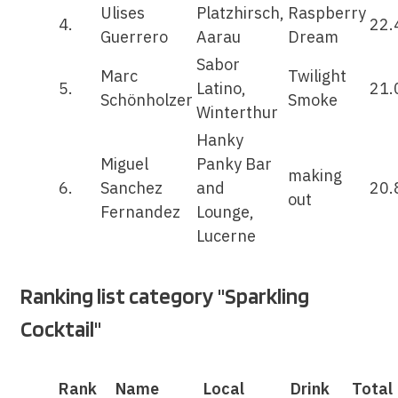
Ulises
Platzhirsch,
Raspberry
4.
22.
Guerrero
Aarau
Dream
Sabor
Marc
Twilight
5.
Latino,
21.
Schönholzer
Smoke
Winterthur
Hanky
Miguel
Panky Bar
making
6.
Sanchez
and
20.
out
Fernandez
Lounge,
Lucerne
Ranking list category "Sparkling
Cocktail"
Rank
Name
Local
Drink
Total