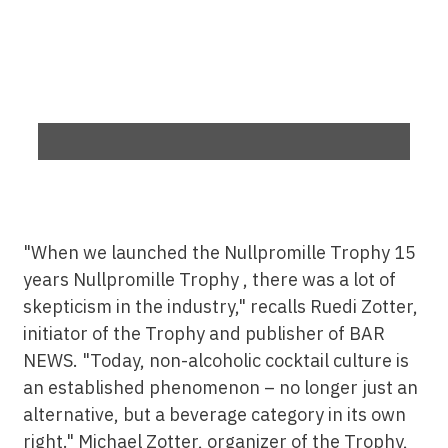
"When we launched the Nullpromille Trophy 15
years Nullpromille Trophy , there was a lot of
skepticism in the industry," recalls Ruedi Zotter,
initiator of the Trophy and publisher of BAR
NEWS. "Today, non-alcoholic cocktail culture is
an established phenomenon – no longer just an
alternative, but a beverage category in its own
right." Michael Zotter, organizer of the Trophy,