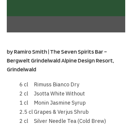
by
Ramiro Smith
| The Seven Spirits Bar –
Bergwelt Grindelwald Alpine Design Resort,
Grindelwald
6 cl
Rimuss Bianco Dry
2 cl
Jsotta White Without
1 cl
Monin Jasmine Syrup
2.5 cl
Grapes & Verjus Shrub
2 cl
Silver Needle Tea (Cold Brew)