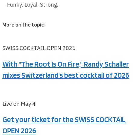
Funky. Loyal. Strong.
More on the topic
SWISS COCKTAIL OPEN 2026
With "The Root Is On Fire," Randy Schaller
mixes Switzerland's best cocktail of 2026
Live on May 4
Get your ticket for the SWISS COCKTAIL
OPEN 2026