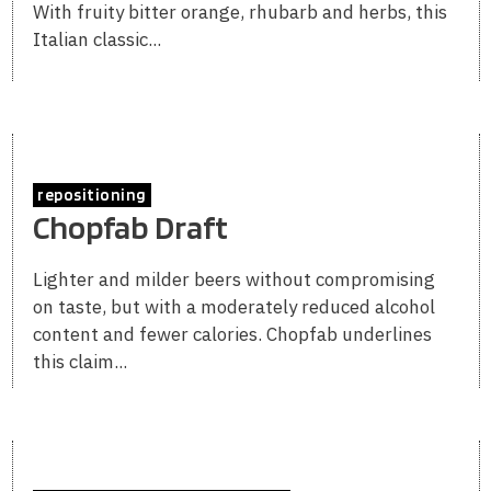
With fruity bitter orange, rhubarb and herbs, this
Italian classic...
repositioning
Chopfab Draft
Lighter and milder beers without compromising
on taste, but with a moderately reduced alcohol
content and fewer calories. Chopfab underlines
this claim...