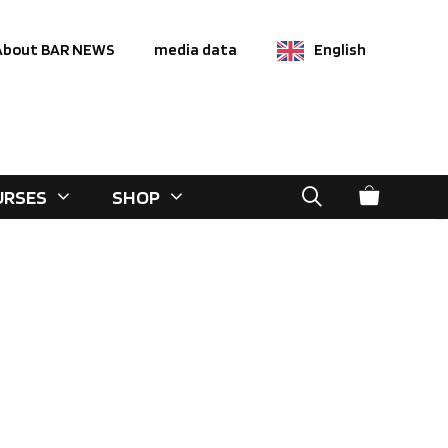
About BAR NEWS
media data
English
URSES
SHOP