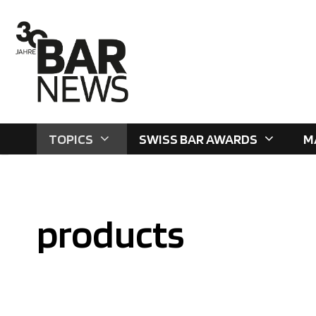
Skip
to
content
TOPICS
SWISS BAR AWARDS
M
products