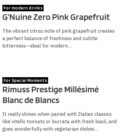
For modern drinks
G’Nuine Zero Pink Grapefruit
The vibrant citrus note of pink grapefruit creates
a perfect balance of freshness and subtle
bitterness—ideal for modern…
For Special Moments
Rimuss Prestige Millésimé
Blanc de Blancs
It really shines when paired with Italian classics
like vitello tonnato or burrata with fresh basil, and
goes wonderfully with vegetarian dishes…