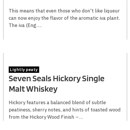
This means that even those who don't like liqueur
can now enjoy the flavor of the aromatic iva plant.
The iva (Eng….
Lightly peaty
Seven Seals Hickory Single
Malt Whiskey
Hickory features a balanced blend of subtle
peatiness, sherry notes, and hints of toasted wood
from the Hickory Wood Finish –…