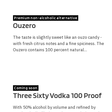
Premium non-alcoholic alternative
Ouzero
The taste is slightly sweet like an ouzo candy -
with fresh citrus notes and a fine spiciness. The
Ouzero contains 100 percent natural...
Coming soon
Three Sixty Vodka 100 Proof
With 50% alcohol by volume and refined by