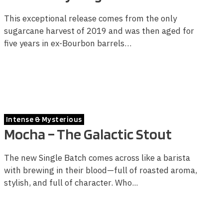
This exceptional release comes from the only
sugarcane harvest of 2019 and was then aged for
five years in ex-Bourbon barrels…
Intense & Mysterious
Mocha – The Galactic Stout
The new Single Batch comes across like a barista
with brewing in their blood—full of roasted aroma,
stylish, and full of character. Who...