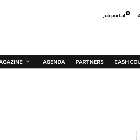
0
job portal
AGAZINE
AGENDA
PARTNERS
CASH CO