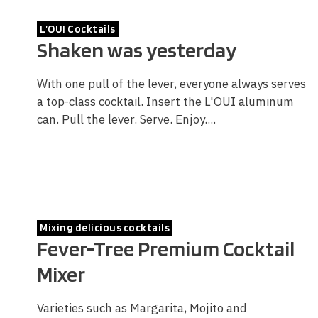
L’OUI Cocktails
Shaken was yesterday
With one pull of the lever, everyone always serves
a top-class cocktail. Insert the L'OUI aluminum
can. Pull the lever. Serve. Enjoy....
Mixing delicious cocktails
Fever-Tree Premium Cocktail
Mixer
Varieties such as Margarita, Mojito and