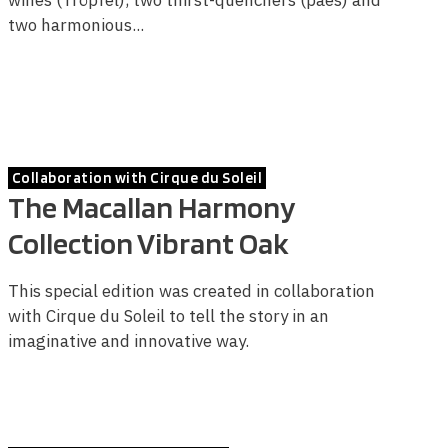
two harmonious...
Collaboration with Cirque du Soleil
The Macallan Harmony
Collection Vibrant Oak
This special edition was created in collaboration
with Cirque du Soleil to tell the story in an
imaginative and innovative way.