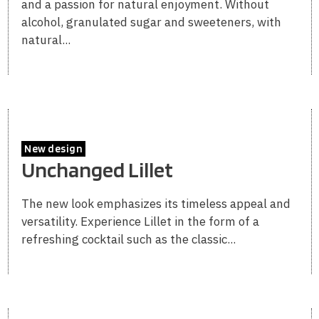
and a passion for natural enjoyment. Without
alcohol, granulated sugar and sweeteners, with
natural...
New design
Unchanged Lillet
The new look emphasizes its timeless appeal and
versatility. Experience Lillet in the form of a
refreshing cocktail such as the classic...