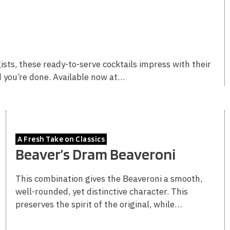
sts, these ready-to-serve cocktails impress with their
d you’re done. Available now at…
A Fresh Take on Classics
Beaver’s Dram Beaveroni
This combination gives the Beaveroni a smooth,
well-rounded, yet distinctive character. This
preserves the spirit of the original, while…