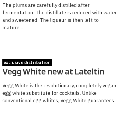
The plums are carefully distilled after
fermentation. The distillate is reduced with water
and sweetened. The liqueur is then left to
mature...
exclusive distribution
Vegg White new at Lateltin
Vegg White is the revolutionary, completely vegan
egg white substitute for cocktails. Unlike
conventional egg whites, Vegg White guarantees...