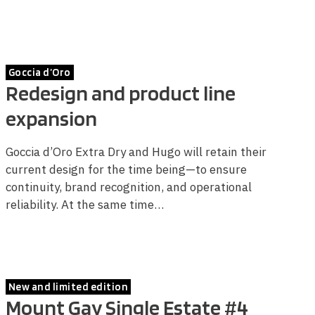
Goccia d’Oro
Redesign and product line
expansion
Goccia d’Oro Extra Dry and Hugo will retain their
current design for the time being—to ensure
continuity, brand recognition, and operational
reliability. At the same time…
New and limited edition
Mount Gay Single Estate #4