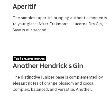
Aperitif
The simplest aperitif, bringing authentic moments
to your glass. After Frakmont – Lucerne Dry Gin,
Savo is our second...
Taste experiences
Another Hendrick’s Gin
The distinctive juniper base is complemented by
elegant notes of orange blossom and cocoa.
Complex, balanced, and versatile, Another…