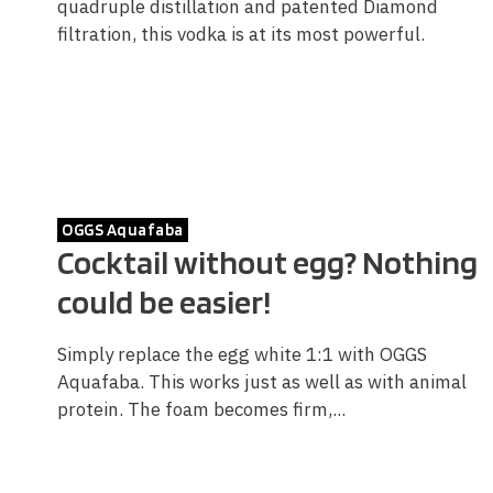
quadruple distillation and patented Diamond
filtration, this vodka is at its most powerful.
OGGS Aquafaba
Cocktail without egg? Nothing
could be easier!
Simply replace the egg white 1:1 with OGGS
Aquafaba. This works just as well as with animal
protein. The foam becomes firm,...