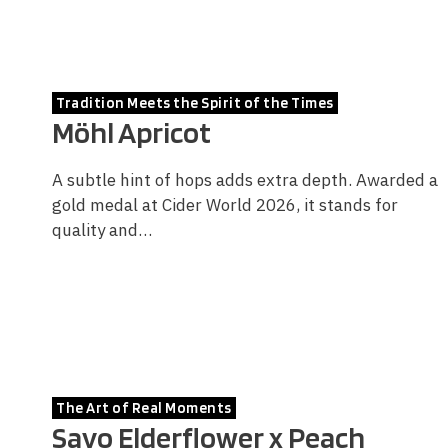
Tradition Meets the Spirit of the Times
Möhl Apricot
A subtle hint of hops adds extra depth. Awarded a
gold medal at Cider World 2026, it stands for
quality and…
The Art of Real Moments
Savo Elderflower x Peach