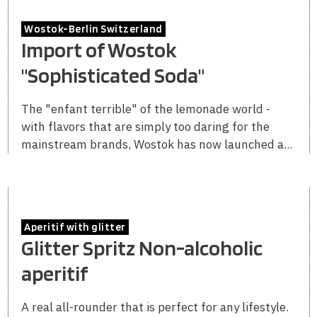
Wostok-Berlin Switzerland
Import of Wostok
"Sophisticated Soda"
The "enfant terrible" of the lemonade world -
with flavors that are simply too daring for the
mainstream brands, Wostok has now launched a...
Aperitif with glitter
Glitter Spritz Non-alcoholic
aperitif
A real all-rounder that is perfect for any lifestyle.