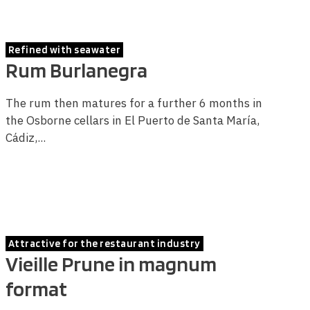
Refined with seawater
Rum Burlanegra
The rum then matures for a further 6 months in
the Osborne cellars in El Puerto de Santa María,
Cádiz,...
Attractive for the restaurant industry
Vieille Prune in magnum
format