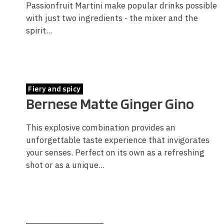
Passionfruit Martini make popular drinks possible
with just two ingredients - the mixer and the
spirit...
Fiery and spicy
Bernese Matte Ginger Gino
This explosive combination provides an
unforgettable taste experience that invigorates
your senses. Perfect on its own as a refreshing
shot or as a unique...