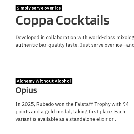
Simply serve over ice
Coppa Cocktails
Developed in collaboration with world-class mixologi
authentic bar-quality taste. Just serve over ice—an
Alchemy Without Alcohol
Opius
In 2025, Rubedo won the Falstaff Trophy with 94
points and a gold medal, taking first place. Each
variant is available as a standalone elixir or…