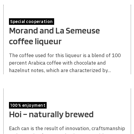
Special cooperation
Morand and La Semeuse
coffee liqueur
The coffee used for this liqueur is a blend of 100
percent Arabica coffee with chocolate and
hazelnut notes, which are characterized by...
100% enjoyment
Hoi – naturally brewed
Each can is the result of innovation, craftsmanship