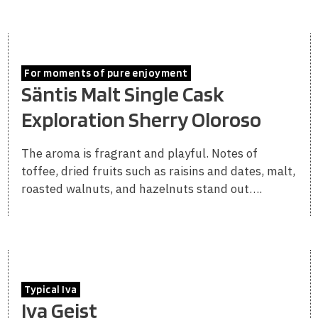
For moments of pure enjoyment
Säntis Malt Single Cask
Exploration Sherry Oloroso
The aroma is fragrant and playful. Notes of
toffee, dried fruits such as raisins and dates, malt,
roasted walnuts, and hazelnuts stand out….
Typical Iva
Iva Geist