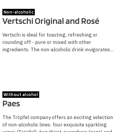
Non-alcoholic
Vertschi Original and Rosé
Vertschi is ideal for toasting, refreshing or
rounding off - pure or mixed with other
ingredients. The non-alcoholic drink invigorates...
Without alcohol
Paes
The Tröpfel company offers an exciting selection
of non-alcoholic lines: four exquisite sparkling
wines (Tröpfel), two thirst-quenchers (paes) and