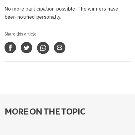
No more participation possible. The winners have
been notified personally.
Share this article:
MORE ON THE TOPIC