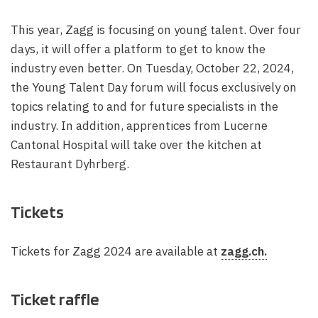
This year, Zagg is focusing on young talent. Over four
days, it will offer a platform to get to know the
industry even better. On Tuesday, October 22, 2024,
the Young Talent Day forum will focus exclusively on
topics relating to and for future specialists in the
industry. In addition, apprentices from Lucerne
Cantonal Hospital will take over the kitchen at
Restaurant Dyhrberg.
Tickets
Tickets for Zagg 2024 are available at
zagg.ch.
Ticket raffle