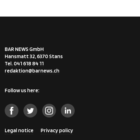
BAR NEWS GmbH
Hansmatt 32, 6370 Stans
Tel. 041 618 84 11
redaktion@barnews.ch
Follow us here:
Legal notice
Privacy policy