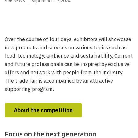
BAR NEWS
September 19, 2024
Over the course of four days, exhibitors will showcase
new products and services on various topics such as
food, technology, ambience and sustainability. Current
and future professionals can be inspired by exclusive
offers and network with people from the industry.
The trade fair is accompanied by an attractive
supporting program.
About the competition
Focus on the next generation