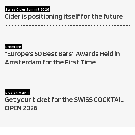
Swiss Cider Summit 2026
Cider is positioning itself for the future
Premiere
"Europe’s 50 Best Bars" Awards Held in
Amsterdam for the First Time
Live on May 4
Get your ticket for the SWISS COCKTAIL
OPEN 2026