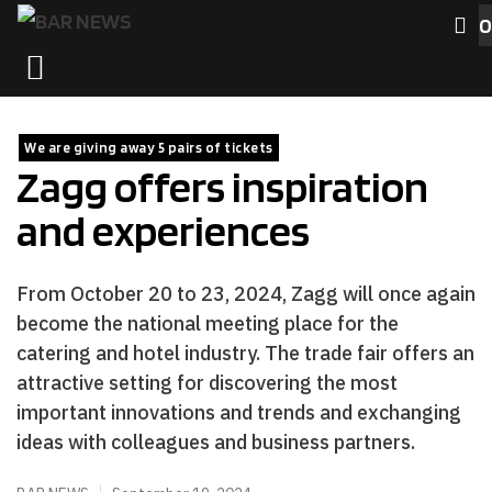
Skip
0
to
MENU
content
We are giving away 5 pairs of tickets
Zagg offers inspiration
and experiences
From October 20 to 23, 2024, Zagg will once again
become the national meeting place for the
catering and hotel industry. The trade fair offers an
attractive setting for discovering the most
important innovations and trends and exchanging
ideas with colleagues and business partners.