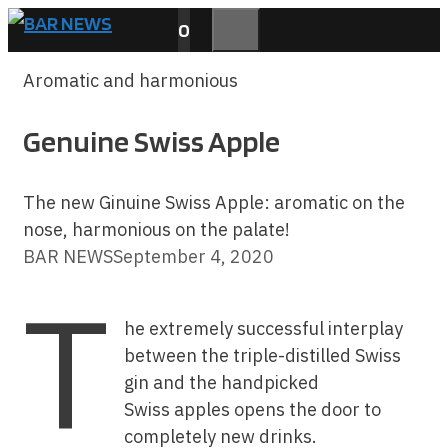
Skip
0
to
MENU
content
Aromatic and harmonious
Genuine Swiss Apple
The new Ginuine Swiss Apple: aromatic on the
nose, harmonious on the palate!
BAR NEWS
September 4, 2020
T
he extremely successful interplay
between the triple-distilled Swiss
gin and the handpicked
Swiss apples opens the door to
completely new drinks.