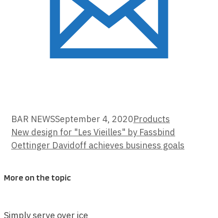
Categories
BAR NEWS
September 4, 2020
Products
New design for "Les Vieilles" by Fassbind
Oettinger Davidoff achieves business goals
More on the topic
Simply serve over ice