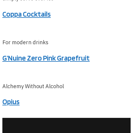
Coppa Cocktails
For modern drinks
G’Nuine Zero Pink Grapefruit
Alchemy Without Alcohol
Opius