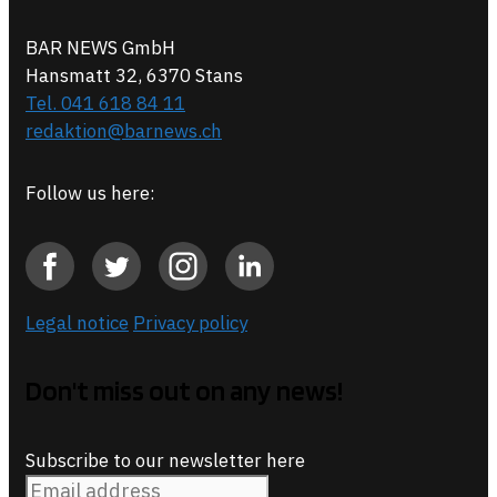
BAR NEWS GmbH
Hansmatt 32, 6370 Stans
Tel. 041 618 84 11
redaktion@barnews.ch
Follow us here:
Legal notice
Privacy policy
Don't miss out on any news!
Subscribe to our newsletter here