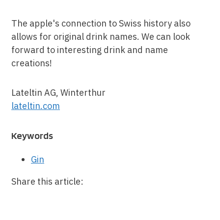
The apple's connection to Swiss history also
allows for original drink names. We can look
forward to interesting drink and name
creations!
Lateltin AG, Winterthur
lateltin.
com
Keywords
Gin
Share this article: