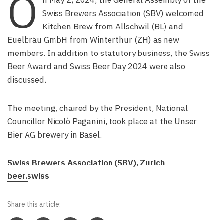
O
n May 2, 2024, the General Assembly of the
Swiss Brewers Association (SBV) welcomed
Kitchen Brew from Allschwil (BL) and
Euelbräu GmbH from Winterthur (ZH) as new
members. In addition to statutory business, the Swiss
Beer Award and Swiss Beer Day 2024 were also
discussed.
The meeting, chaired by the President, National
Councillor Nicolò Paganini, took place at the Unser
Bier AG brewery in Basel.
Swiss Brewers Association (SBV), Zurich
beer.swiss
Share this article: