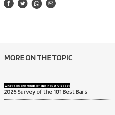
MORE ON THE TOPIC
What's on the minds of the industry's best
2026 Survey of the 101 Best Bars