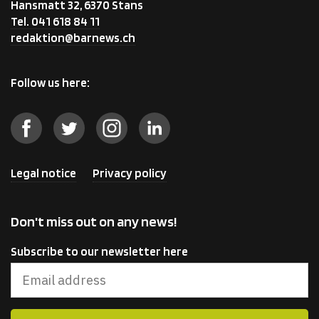
Hansmatt 32, 6370 Stans
Tel. 041 618 84 11
redaktion@barnews.ch
Follow us here:
Legal notice
Privacy policy
Don't miss out on any news!
Subscribe to our newsletter here