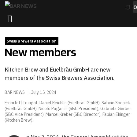
Skip
0
to
MENU
content
Swiss Brewers Association
New members
Kitchen Brew and Euelbräu GmbH are new
members of the Swiss Brewers Association.
BAR NEWS
July 15, 2024
From left to right: Daniel Reichlin (Euelbräu GmbH), Sabine Sponick
(Euelbräu GmbH), Nicolò Paganini (SBC President), Gabriela Gerber
(SBC Vice President), Marcel Kreber (SBC Director), Fabian Ehinger
(Kitchen Brew).