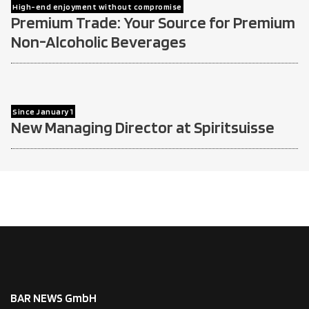
High-end enjoyment without compromise
Premium Trade: Your Source for Premium
Non-Alcoholic Beverages
Since January 1
New Managing Director at Spiritsuisse
BAR NEWS GmbH