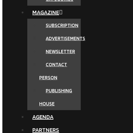
MAGAZINE
SUBSCRIPTION
ADVERTISEMENTS
NEWSLETTER
CONTACT
PERSON
PUBLISHING
HOUSE
AGENDA
PARTNERS