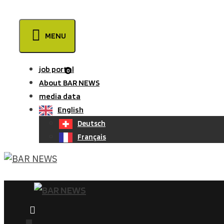
Skip
to
MENU
content
job portal
0
About BAR NEWS
media data
English
Deutsch
Français