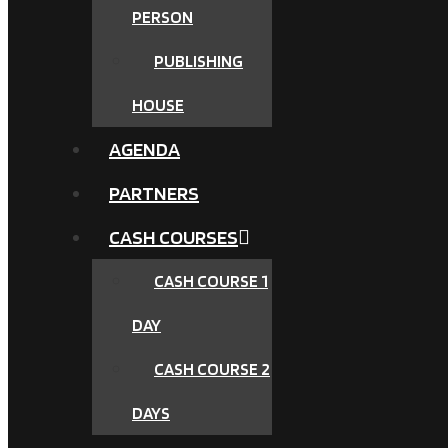
PERSON
PUBLISHING
HOUSE
AGENDA
PARTNERS
CASH COURSES
CASH COURSE 1
DAY
CASH COURSE 2
DAYS