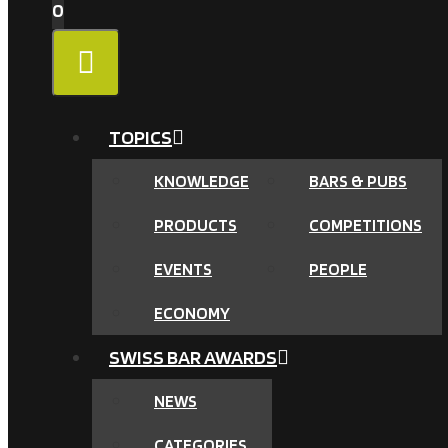
0
MENU
TOPICS
KNOWLEDGE
BARS & PUBS
PRODUCTS
COMPETITIONS
EVENTS
PEOPLE
ECONOMY
SWISS BAR AWARDS
NEWS
CATEGORIES