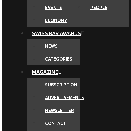
EVENTS
PEOPLE
ECONOMY
SWISS BAR AWARDS
NEWS
CATEGORIES
MAGAZINE
SUBSCRIPTION
ADVERTISEMENTS
NEWSLETTER
CONTACT