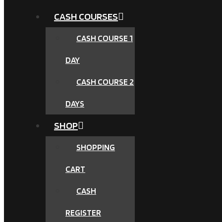
CASH COURSES
CASH COURSE 1
DAY
CASH COURSE 2
DAYS
SHOP
SHOPPING
CART
CASH
REGISTER