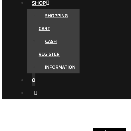
SHOP
SHOPPING
CART
CASH
REGISTER
INFORMATION
0