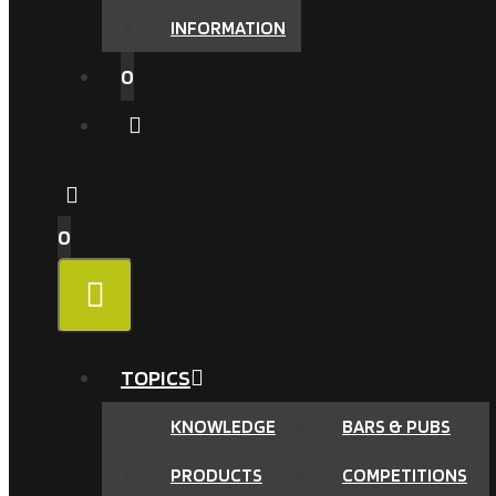
INFORMATION
0
0
MENU
TOPICS
KNOWLEDGE
BARS & PUBS
PRODUCTS
COMPETITIONS