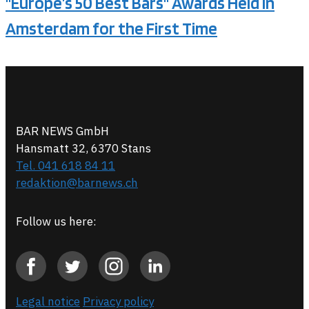
"Europe’s 50 Best Bars" Awards Held in
Amsterdam for the First Time
BAR NEWS GmbH
Hansmatt 32, 6370 Stans
Tel. 041 618 84 11
redaktion@barnews.ch
Follow us here:
Legal notice
Privacy policy