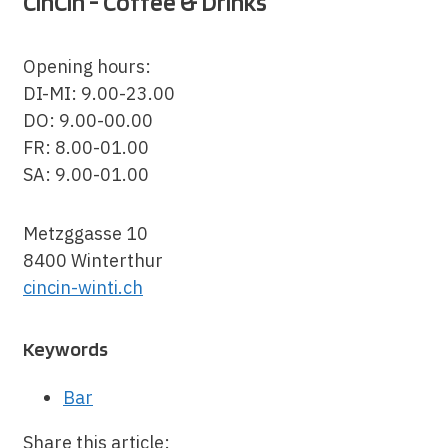
CinCin - Coffee & Drinks
Opening hours:
DI-MI: 9.00-23.00
DO: 9.00-00.00
FR: 8.00-01.00
SA: 9.00-01.00
Metzggasse 10
8400 Winterthur
cincin-winti.ch
Keywords
Bar
Share this article: