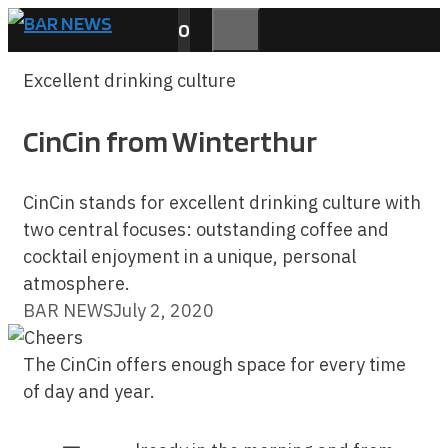
Skip
0
to
MENU
content
Excellent drinking culture
CinCin from Winterthur
CinCin stands for excellent drinking culture with
two central focuses: outstanding coffee and
cocktail enjoyment in a unique, personal
atmosphere.
BAR NEWS
July 2, 2020
The CinCin offers enough space for every time
of day and year.