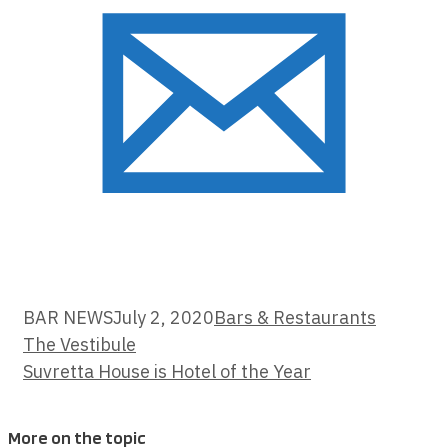
Categories
BAR NEWS
July 2, 2020
Bars & Restaurants
The Vestibule
Suvretta House is Hotel of the Year
More on the topic