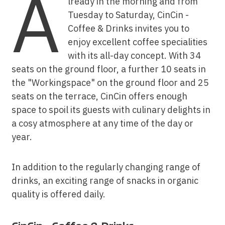
A
lready in the morning and from
Tuesday to Saturday, CinCin -
Coffee & Drinks invites you to
enjoy excellent coffee specialities
with its all-day concept. With 34
seats on the ground floor, a further 10 seats in
the "Workingspace" on the ground floor and 25
seats on the terrace, CinCin offers enough
space to spoil its guests with culinary delights in
a cosy atmosphere at any time of the day or
year.
In addition to the regularly changing range of
drinks, an exciting range of snacks in organic
quality is offered daily.