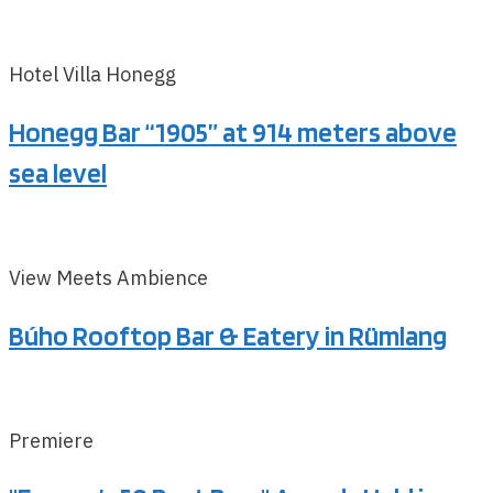
Hotel Villa Honegg
Honegg Bar “1905” at 914 meters above
sea level
View Meets Ambience
Búho Rooftop Bar & Eatery in Rümlang
Premiere