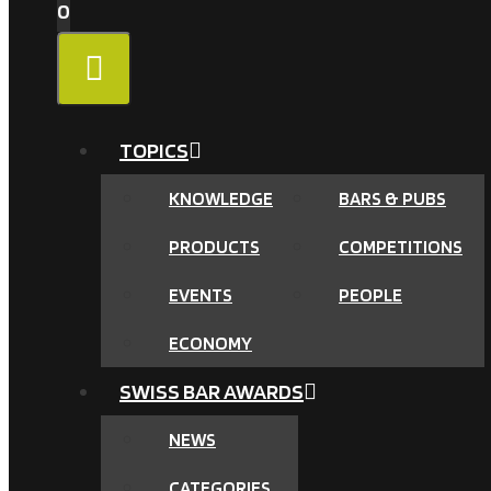
0
MENU
TOPICS
KNOWLEDGE
BARS & PUBS
PRODUCTS
COMPETITIONS
EVENTS
PEOPLE
ECONOMY
SWISS BAR AWARDS
NEWS
CATEGORIES