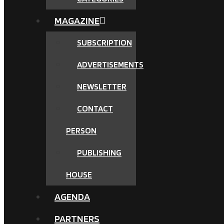
MAGAZINE
SUBSCRIPTION
ADVERTISEMENTS
NEWSLETTER
CONTACT
PERSON
PUBLISHING
HOUSE
AGENDA
PARTNERS