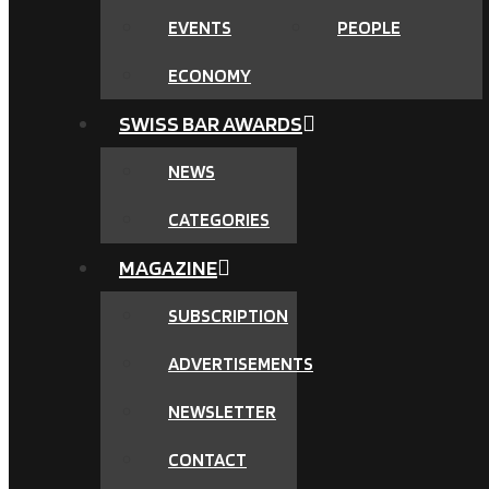
EVENTS
PEOPLE
ECONOMY
SWISS BAR AWARDS
NEWS
CATEGORIES
MAGAZINE
SUBSCRIPTION
ADVERTISEMENTS
NEWSLETTER
CONTACT