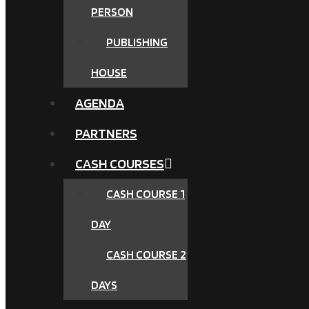
PERSON
PUBLISHING
HOUSE
AGENDA
PARTNERS
CASH COURSES
CASH COURSE 1
DAY
CASH COURSE 2
DAYS