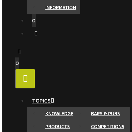
INFORMATION
0
0
MENU
TOPICS
KNOWLEDGE
BARS & PUBS
PRODUCTS
COMPETITIONS