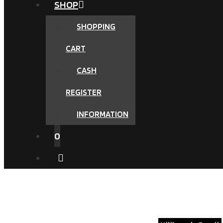
SHOP
SHOPPING
CART
CASH
REGISTER
INFORMATION
0