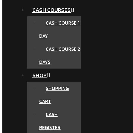
CASH COURSES
CASH COURSE 1
DAY
CASH COURSE 2
DAYS
SHOP
SHOPPING
CART
CASH
REGISTER