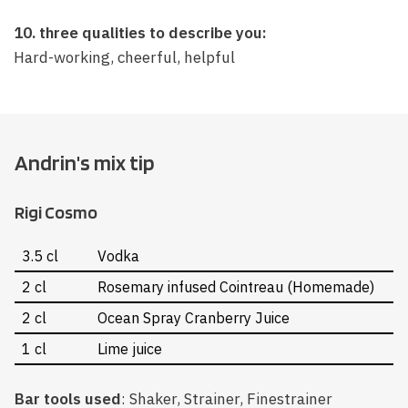
10. three qualities to describe you:
Hard-working, cheerful, helpful
Andrin's mix tip
Rigi Cosmo
3.5 cl
Vodka
2 cl
Rosemary infused Cointreau (Homemade)
2 cl
Ocean Spray Cranberry Juice
1 cl
Lime juice
Bar tools used
: Shaker, Strainer, Finestrainer