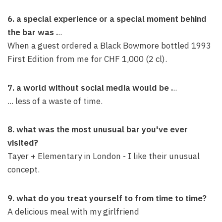
6. a special experience or a special moment behind
the bar was .
..
When a guest ordered a Black Bowmore bottled 1993
First Edition from me for CHF 1,000 (2 cl).
7. a world without social media would be .
..
... less of a waste of time.
8. what was the most unusual bar you've ever
visited?
Tayer + Elementary in London - I like their unusual
concept.
9. what do you treat yourself to from time to time?
A delicious meal with my girlfriend