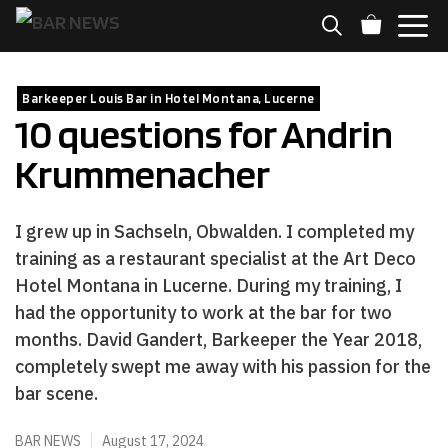
Skip
to
content
MENU
Barkeeper Louis Bar in Hotel Montana, Lucerne
10 questions for Andrin
Krummenacher
I grew up in Sachseln, Obwalden. I completed my
training as a restaurant specialist at the Art Deco
Hotel Montana in Lucerne. During my training, I
had the opportunity to work at the bar for two
months. David Gandert, Barkeeper the Year 2018,
completely swept me away with his passion for the
bar scene.
BAR NEWS
August 17, 2024