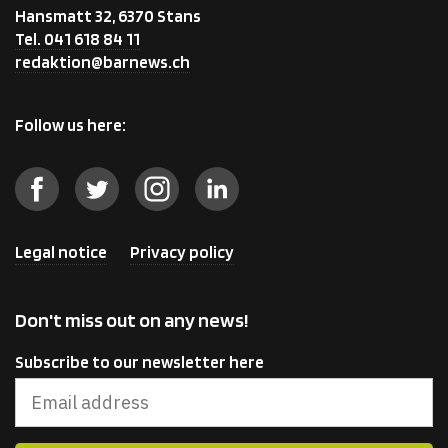
Hansmatt 32, 6370 Stans
Tel. 041 618 84 11
redaktion@barnews.ch
Follow us here:
Legal notice
Privacy policy
Don't miss out on any news!
Subscribe to our newsletter here