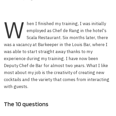
W
hen I finished my training, I was initially
employed as Chef de Rang in the hotel's
Scala Restaurant. Six months later, there
was a vacancy at Barkeeper in the Louis Bar, where I
was able to start straight away thanks to my
experience during my training. I have now been
Deputy Chef de Bar for almost two years. What I like
most about my job is the creativity of creating new
cocktails and the variety that comes from interacting
with guests.
The 10 questions