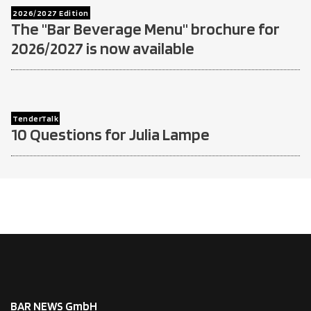
2026/2027 Edition
The "Bar Beverage Menu" brochure for
2026/2027 is now available
TenderTalk
10 Questions for Julia Lampe
BAR NEWS GmbH