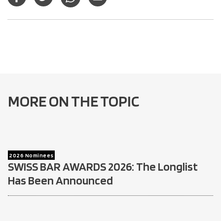
MORE ON THE TOPIC
2026 Nominees
SWISS BAR AWARDS 2026: The Longlist
Has Been Announced