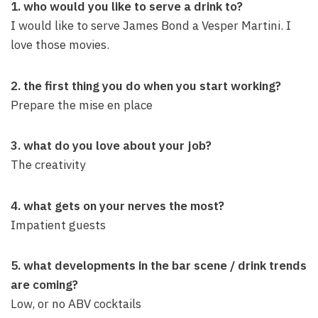
1. who would you like to serve a drink to?
I would like to serve James Bond a Vesper Martini. I
love those movies.
2. the first thing you do when you start working?
Prepare the mise en place
3. what do you love about your job?
The creativity
4. what gets on your nerves the most?
Impatient guests
5. what developments in the bar scene / drink trends
are coming?
Low, or no ABV cocktails