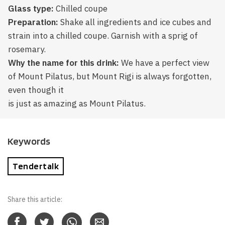
Glass type:
Chilled coupe
Preparation:
Shake all ingredients and ice cubes and
strain into a chilled coupe. Garnish with a sprig of
rosemary.
Why the name for this drink:
We have a perfect view
of Mount Pilatus, but Mount Rigi is always forgotten,
even though it
is just as amazing as Mount Pilatus.
Keywords
Tendertalk
Share this article: