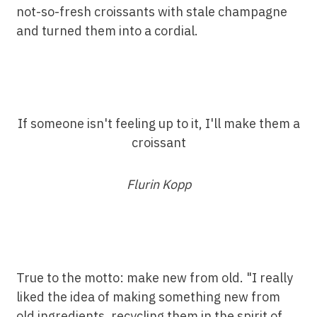
not-so-fresh croissants with stale champagne
and turned them into a cordial.
If someone isn't feeling up to it, I'll make them a
croissant
Flurin Kopp
True to the motto: make new from old. "I really
liked the idea of making something new from
old ingredients, recycling them in the spirit of