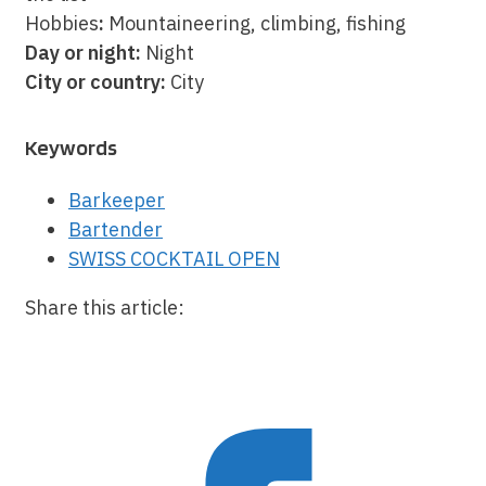
Hobbies
:
Mountaineering, climbing, fishing
Day or night:
Night
City or country:
City
Keywords
Barkeeper
Bartender
SWISS COCKTAIL OPEN
Share this article: