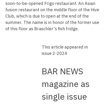
soon-to-be-opened Frigo restaurant. An Asian
fusion restaurant on the middle floor of the Hive
Club, which is due to open at the end of the
summer. The name is in honor of the former use
of this floor as Braschler's fish fridge.
This article appeared in
issue 2-2024
BAR NEWS
magazine as
single issue