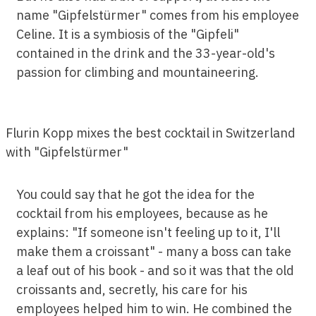
name "Gipfelstürmer" comes from his employee
Celine. It is a symbiosis of the "Gipfeli"
contained in the drink and the 33-year-old's
passion for climbing and mountaineering.
Flurin Kopp mixes the best cocktail in Switzerland
with "Gipfelstürmer"
You could say that he got the idea for the
cocktail from his employees, because as he
explains: "If someone isn't feeling up to it, I'll
make them a croissant" - many a boss can take
a leaf out of his book - and so it was that the old
croissants and, secretly, his care for his
employees helped him to win. He combined the