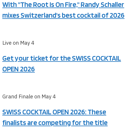
With "The Root Is On Fire," Randy Schaller
mixes Switzerland's best cocktail of 2026
Live on May 4
Get your ticket for the SWISS COCKTAIL
OPEN 2026
Grand Finale on May 4
SWISS COCKTAIL OPEN 2026: These
finalists are competing for the title