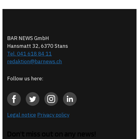
BAR NEWS GmbH
Hansmatt 32, 6370 Stans
Tel. 041 618 84 11
redaktion@barnews.ch
Follow us here:
Legal notice
Privacy policy
Don't miss out on any news!