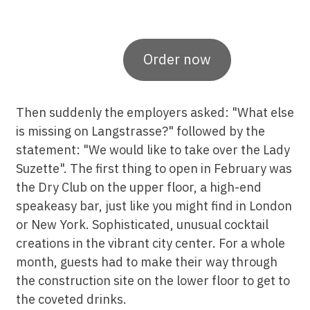
Order now
Then suddenly the employers asked: "What else
is missing on Langstrasse?" followed by the
statement: "We would like to take over the Lady
Suzette". The first thing to open in February was
the Dry Club on the upper floor, a high-end
speakeasy bar, just like you might find in London
or New York. Sophisticated, unusual cocktail
creations in the vibrant city center. For a whole
month, guests had to make their way through
the construction site on the lower floor to get to
the coveted drinks.