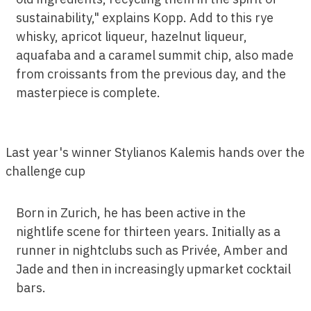
sustainability," explains Kopp. Add to this rye
whisky, apricot liqueur, hazelnut liqueur,
aquafaba and a caramel summit chip, also made
from croissants from the previous day, and the
masterpiece is complete.
Last year's winner Stylianos Kalemis hands over the
challenge cup
Born in Zurich, he has been active in the
nightlife scene for thirteen years. Initially as a
runner in nightclubs such as Privée, Amber and
Jade and then in increasingly upmarket cocktail
bars.