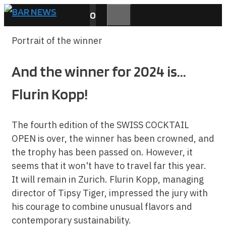
Skip
0
to
MENU
content
Portrait of the winner
And the winner for 2024 is...
Flurin Kopp!
The fourth edition of the SWISS COCKTAIL
OPEN is over, the winner has been crowned, and
the trophy has been passed on. However, it
seems that it won't have to travel far this year.
It will remain in Zurich. Flurin Kopp, managing
director of Tipsy Tiger, impressed the jury with
his courage to combine unusual flavors and
contemporary sustainability.