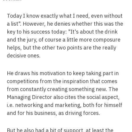
Today I know exactly what I need, even without
a list". However, he denies whether this was the
key to his success today: "It's about the drink
and the jury, of course a little more composure
helps, but the other two points are the really
decisive ones.
He draws his motivation to keep taking part in
competitions from the inspiration that comes
from constantly creating something new. The
Managing Director also cites the social aspect,
i.e. networking and marketing, both for himself
and for his business, as driving forces.
But he also had a bit of support, at least the