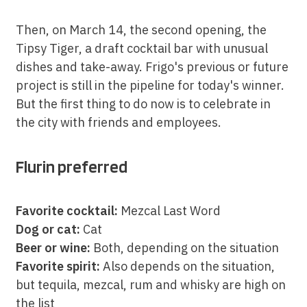
Then, on March 14, the second opening, the
Tipsy Tiger, a draft cocktail bar with unusual
dishes and take-away. Frigo's previous or future
project is still in the pipeline for today's winner.
But the first thing to do now is to celebrate in
the city with friends and employees.
Flurin preferred
Favorite cocktail:
Mezcal Last Word
Dog or cat:
Cat
Beer or wine:
Both, depending on the situation
Favorite spirit:
Also depends on the situation,
but tequila, mezcal, rum and whisky are high on
the list