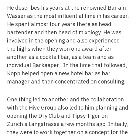
He describes his years at the renowned Bar am
Wasser as the most influential time in his career.
He spent almost four years there as head
bartender and then head of mixology. He was
involved in the opening and also experienced
the highs when they won one award after
another as a cocktail bar, as a team and as
individual Barkeeper . In the time that followed,
Kopp helped open a new hotel bar as bar
manager and then concentrated on consulting.
One thing led to another and the collaboration
with the Hive Group also led to him planning and
opening the Dry Club and Tipsy Tiger on
Zurich's Langstrasse a few months ago. Initially,
they were to work together on a concept for the