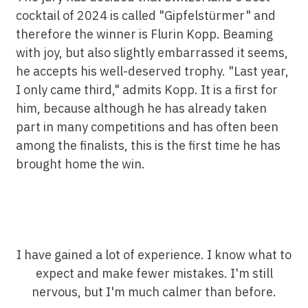
cocktail of 2024 is called "Gipfelstürmer" and
therefore the winner is Flurin Kopp. Beaming
with joy, but also slightly embarrassed it seems,
he accepts his well-deserved trophy. "Last year,
I only came third," admits Kopp. It is a first for
him, because although he has already taken
part in many competitions and has often been
among the finalists, this is the first time he has
brought home the win.
I have gained a lot of experience. I know what to
expect and make fewer mistakes. I'm still
nervous, but I'm much calmer than before.