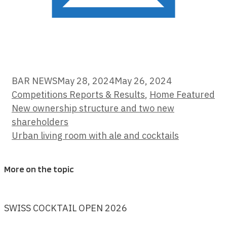
Categories
BAR NEWS
May 28, 2024
May 26, 2024
Competitions Reports & Results
,
Home Featured
New ownership structure and two new
shareholders
Urban living room with ale and cocktails
More on the topic
SWISS COCKTAIL OPEN 2026