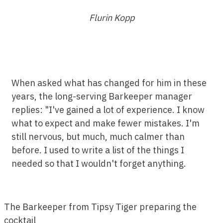
Flurin Kopp
When asked what has changed for him in these
years, the long-serving Barkeeper manager
replies: "I've gained a lot of experience. I know
what to expect and make fewer mistakes. I'm
still nervous, but much, much calmer than
before. I used to write a list of the things I
needed so that I wouldn't forget anything.
The Barkeeper from Tipsy Tiger preparing the
cocktail