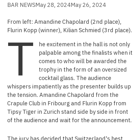
BAR NEWS
May 28, 2024
May 26, 2024
From left: Amandine Chapolard (2nd place),
Flurin Kopp (winner), Kilian Schmied (3rd place).
T
he excitement in the hall is not only
palpable among the finalists when it
comes to who will be awarded the
trophy in the form of an oversized
cocktail glass. The audience
whispers impatiently as the presenter builds up
the tension. Amandine Chapolard from the
Crapule Club in Fribourg and Flurin Kopp from
Tipsy Tiger in Zurich stand side by side in front
of the audience and wait for the announcement.
The jury has decided that Switzerland's best